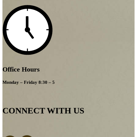
Office Hours
Monday – Friday 8:30 – 5
CONNECT WITH US