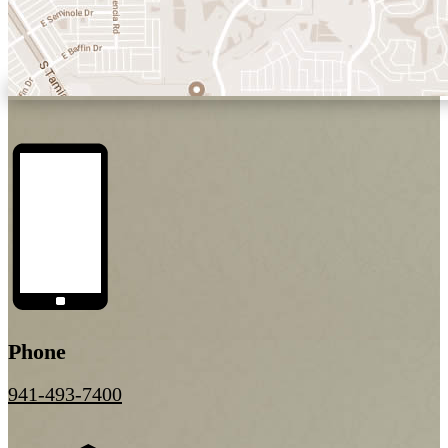
Phone
941-493-7400