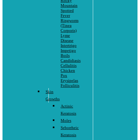
Rocky
Mountain
Spotted
Fever
Ringworm
(Tinea
Corporis)
Lyme
Disease
Intertrigo
Impetigo
Boils
Candidiasis
Cellulitis
Chicken
Pox
Erysipelas
Folliculitis
Skin
Growths
Actinic
Keratosis
Moles
Seborrheic
Keratosis