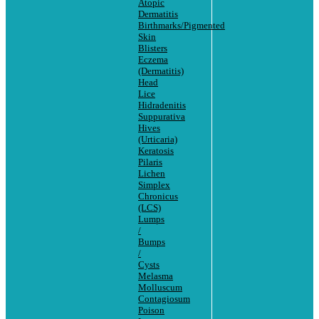
Atopic
Dermatitis
Birthmarks/Pigmented
Skin
Blisters
Eczema
(Dermatitis)
Head
Lice
Hidradenitis
Suppurativa
Hives
(Urticaria)
Keratosis
Pilaris
Lichen
Simplex
Chronicus
(LCS)
Lumps
/
Bumps
/
Cysts
Melasma
Molluscum
Contagiosum
Poison