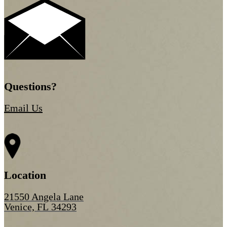
Questions?
Email Us
Location
21550 Angela Lane
Venice, FL 34293