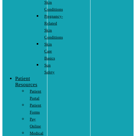
Skin
Conditions
Pregnancy-
Related
Skin
Conditions
Skin
Care
Basics
Sun
Safety
Patient
Resources
Patient
Portal
Patient
Forms
Pay
Online
Medical