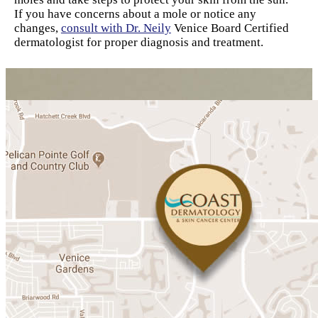
If you have concerns about a mole or notice any
changes,
consult with Dr. Neily
Venice Board Certified
dermatologist for proper diagnosis and treatment.