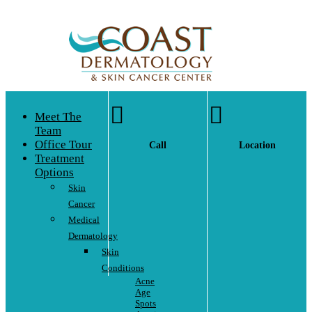


Meet The
Team
Office Tour
Call
Location
Treatment
Options
Skin
Cancer
Medical
Dermatology
Skin
Conditions
Acne
Age
Spots