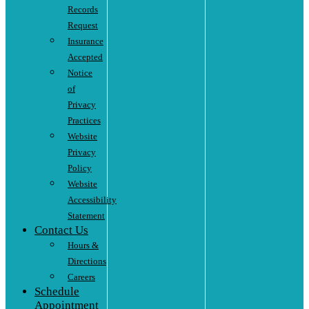
Records
Request
Insurance
Accepted
Notice
of
Privacy
Practices
Website
Privacy
Policy
Website
Accessibility
Statement
Contact Us
Hours &
Directions
Careers
Schedule
Appointment