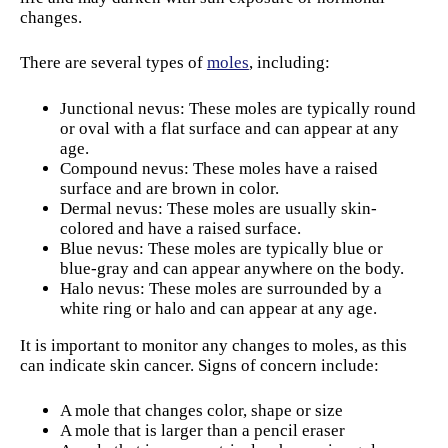
changes.
There are several types of
moles
, including:
Junctional nevus: These moles are typically round
or oval with a flat surface and can appear at any
age.
Compound nevus: These moles have a raised
surface and are brown in color.
Dermal nevus: These moles are usually skin-
colored and have a raised surface.
Blue nevus: These moles are typically blue or
blue-gray and can appear anywhere on the body.
Halo nevus: These moles are surrounded by a
white ring or halo and can appear at any age.
It is important to monitor any changes to moles, as this
can indicate skin cancer. Signs of concern include:
A mole that changes color, shape or size
A mole that is larger than a pencil eraser