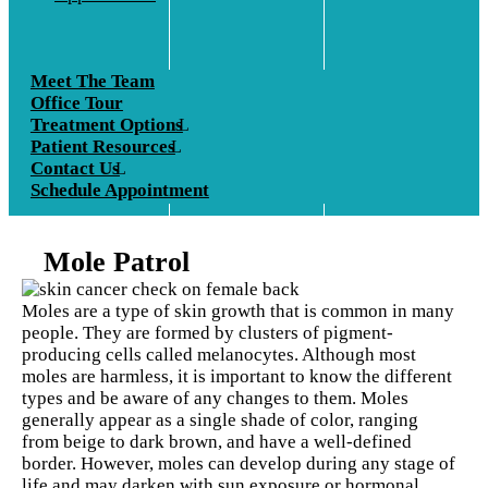
Meet The Team
Office Tour
Treatment Options
Patient Resources
Contact Us
Schedule Appointment
Mole Patrol
Moles are a type of skin growth that is common in many
people. They are formed by clusters of pigment-
producing cells called melanocytes. Although most
moles are harmless, it is important to know the different
types and be aware of any changes to them. Moles
generally appear as a single shade of color, ranging
from beige to dark brown, and have a well-defined
border. However, moles can develop during any stage of
life and may darken with sun exposure or hormonal