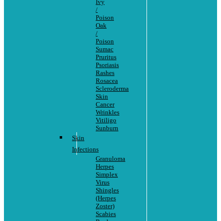
Ivy
/
Poison
Oak
/
Poison
Sumac
Pruritus
Psoriasis
Rashes
Rosacea
Scleroderma
Skin
Cancer
Wrinkles
Vitiligo
Sunburn
Skin
Infections
Granuloma
Herpes
Simplex
Virus
Shingles
(Herpes
Zoster)
Scabies