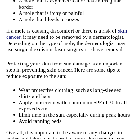
A mole that is asymmetrical or has an irregular
border
A mole that is itchy or painful
A mole that bleeds or oozes
If a mole is causing discomfort or there is a risk of
skin
cancer
, it may need to be removed by a dermatologist.
Depending on the type of mole, the dermatologist may
use surgical excision, laser surgery or shave removal.
Protecting your skin from sun damage is an important
step in preventing skin cancer. Here are some tips to
reduce exposure to the sun:
Wear protective clothing, such as long-sleeved
shirts and hats
Apply sunscreen with a minimum SPF of 30 to all
exposed skin
Limit time in the sun, especially during peak hours
Avoid tanning beds
Overall, it is important to be aware of any changes to
moles and take steps to protect your skin from the sun.