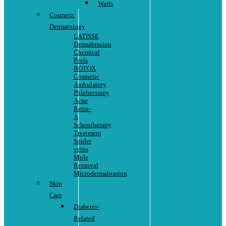
Warts
Cosmetic
Dermatology
LATISSE
Dermabrasion
Chemical
Peels
BOTOX
Cosmetic
Ambulatory
Phlebectomy
Acne
Retin-
A
Sclerotherapy
Treatment
Spider
veins
Mole
Removal
Microdermabrasion
Skin
Care
Diabetes-
Related