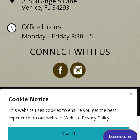
21550 Angela Lane
Venice, FL 34293
Office Hours
Monday – Friday 8:30 – 5
CONNECT WITH US
Website design for dermatologists –
MyPracticeOnline.com
Cookie Notice
Copyright 2025
This website uses cookies to ensure you get the best
experience on our website.
Website Privacy Policy
Due to Hurricane Milton our office will be closed on
10/11. Please stay tuned for updates on any future
Got It!
developments.