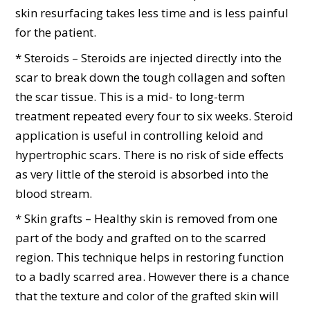
skin resurfacing takes less time and is less painful
for the patient.
* Steroids – Steroids are injected directly into the
scar to break down the tough collagen and soften
the scar tissue. This is a mid- to long-term
treatment repeated every four to six weeks. Steroid
application is useful in controlling keloid and
hypertrophic scars. There is no risk of side effects
as very little of the steroid is absorbed into the
blood stream.
* Skin grafts – Healthy skin is removed from one
part of the body and grafted on to the scarred
region. This technique helps in restoring function
to a badly scarred area. However there is a chance
that the texture and color of the grafted skin will