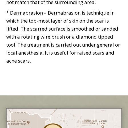
not match that of the surrounding area.
* Dermabrasion – Dermabrasion is technique in
which the top-most layer of skin on the scar is
lifted. The scarred surface is smoothed or sanded
with a rotating wire brush or a diamond tipped
tool. The treatment is carried out under general or
local anesthesia. It is useful for raised scars and
acne scars.