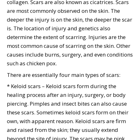
collagen. Scars are also known as cicatrices. Scars
are most commonly observed on the skin. The
deeper the injury is on the skin, the deeper the scar
is. The location of injury and genetics also
determine the extent of scarring. Injuries are the
most common cause of scarring on the skin. Other
causes include burns, surgery, and even conditions
such as chicken pox.
There are essentially four main types of scars:
* Keloid scars – Keloid scars form during the
healing process after an injury, surgery, or body
piercing. Pimples and insect bites can also cause
these scars. Sometimes keloid scars form on their
own, with apparent reason. Keloid scars are firm
and raised from the skin; they usually extend
beyond the site of injury. The scars may be pink,