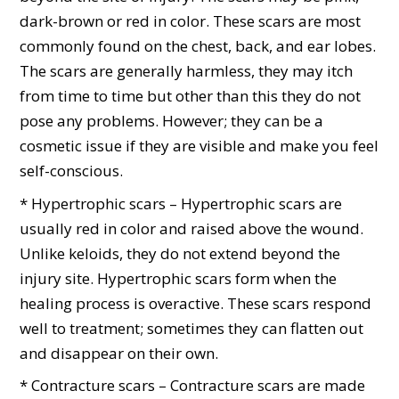
dark-brown or red in color. These scars are most
commonly found on the chest, back, and ear lobes.
The scars are generally harmless, they may itch
from time to time but other than this they do not
pose any problems. However; they can be a
cosmetic issue if they are visible and make you feel
self-conscious.
* Hypertrophic scars – Hypertrophic scars are
usually red in color and raised above the wound.
Unlike keloids, they do not extend beyond the
injury site. Hypertrophic scars form when the
healing process is overactive. These scars respond
well to treatment; sometimes they can flatten out
and disappear on their own.
* Contracture scars – Contracture scars are made