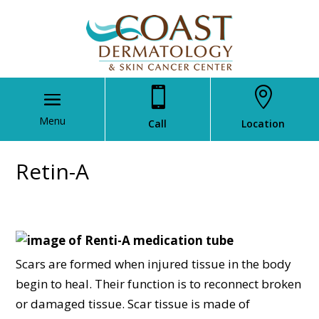


Call
Location
Retin-A
Scars are formed when injured tissue in the body
begin to heal. Their function is to reconnect broken
or damaged tissue. Scar tissue is made of