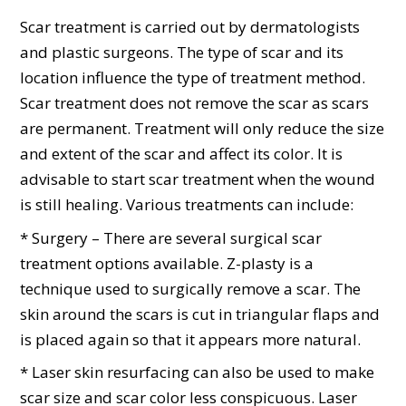
Scar treatment is carried out by dermatologists
and plastic surgeons. The type of scar and its
location influence the type of treatment method.
Scar treatment does not remove the scar as scars
are permanent. Treatment will only reduce the size
and extent of the scar and affect its color. It is
advisable to start scar treatment when the wound
is still healing. Various treatments can include:
* Surgery – There are several surgical scar
treatment options available. Z-plasty is a
technique used to surgically remove a scar. The
skin around the scars is cut in triangular flaps and
is placed again so that it appears more natural.
* Laser skin resurfacing can also be used to make
scar size and scar color less conspicuous. Laser