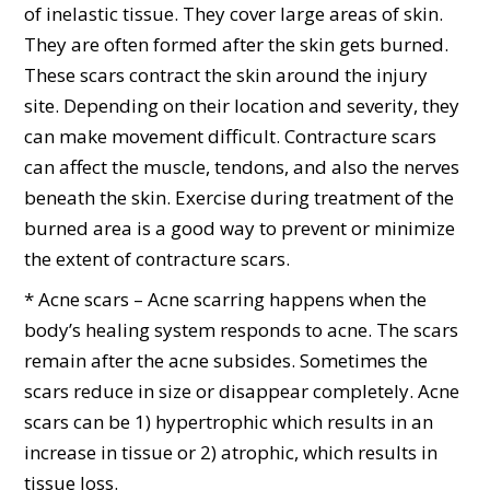
of inelastic tissue. They cover large areas of skin.
They are often formed after the skin gets burned.
These scars contract the skin around the injury
site. Depending on their location and severity, they
can make movement difficult. Contracture scars
can affect the muscle, tendons, and also the nerves
beneath the skin. Exercise during treatment of the
burned area is a good way to prevent or minimize
the extent of contracture scars.
* Acne scars – Acne scarring happens when the
body’s healing system responds to acne. The scars
remain after the acne subsides. Sometimes the
scars reduce in size or disappear completely. Acne
scars can be 1) hypertrophic which results in an
increase in tissue or 2) atrophic, which results in
tissue loss.