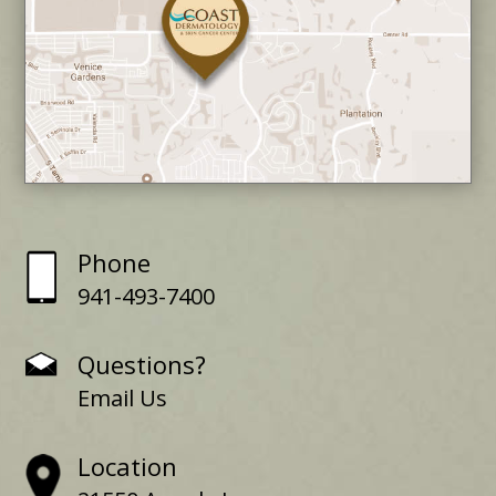
Phone
941-493-7400
Questions?
Email Us
Location