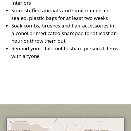
interiors
Store stuffed animals and similar items in
sealed, plastic bags for at least two weeks
Soak combs, brushes and hair accessories in
alcohol or medicated shampoo for at least an
hour or throw them out
Remind your child not to share personal items
with anyone