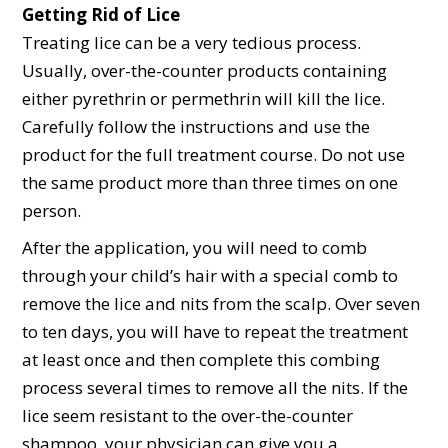
Getting Rid of Lice
Treating lice can be a very tedious process.
Usually, over-the-counter products containing
either pyrethrin or permethrin will kill the lice.
Carefully follow the instructions and use the
product for the full treatment course. Do not use
the same product more than three times on one
person.
After the application, you will need to comb
through your child’s hair with a special comb to
remove the lice and nits from the scalp. Over seven
to ten days, you will have to repeat the treatment
at least once and then complete this combing
process several times to remove all the nits. If the
lice seem resistant to the over-the-counter
shampoo, your physician can give you a