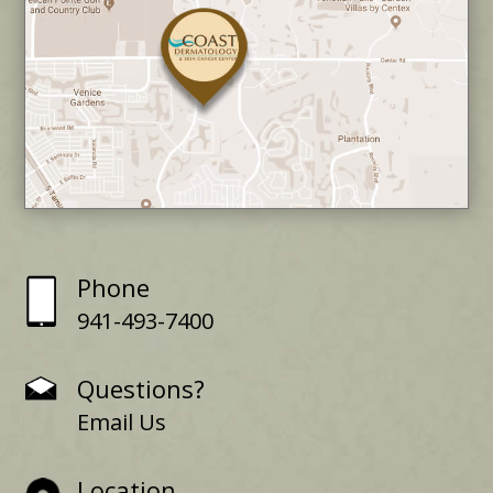
Phone
941-493-7400
Questions?
Email Us
Location