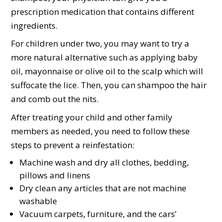
prescription medication that contains different
ingredients.
For children under two, you may want to try a
more natural alternative such as applying baby
oil, mayonnaise or olive oil to the scalp which will
suffocate the lice. Then, you can shampoo the hair
and comb out the nits.
After treating your child and other family
members as needed, you need to follow these
steps to prevent a reinfestation:
Machine wash and dry all clothes, bedding,
pillows and linens
Dry clean any articles that are not machine
washable
Vacuum carpets, furniture, and the cars’