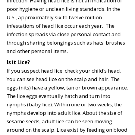
infection. Having head lice is not an indication of
poor hygiene or unclean living standards. In the
U.S., approximately six to twelve million
infestations of head lice occur each year. The
infection spreads via close personal contact and
through sharing belongings such as hats, brushes
and other personal items.
Is it Lice?
If you suspect head lice, check your child’s head.
You can see head lice on the scalp and hair. The
eggs (nits) have a yellow, tan or brown appearance.
The lice eggs eventually hatch and turn into
nymphs (baby lice). Within one or two weeks, the
nymphs develop into adult lice. About the size of
sesame seeds, adult lice can be seen moving
around on the scalp. Lice exist by feeding on blood