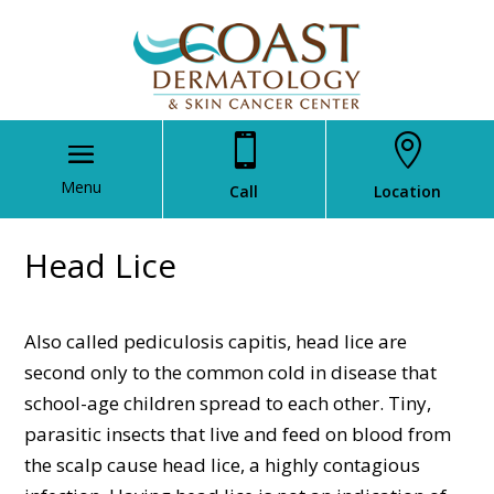


Call
Location
Head Lice
Also called pediculosis capitis, head lice are
second only to the common cold in disease that
school-age children spread to each other. Tiny,
parasitic insects that live and feed on blood from
the scalp cause head lice, a highly contagious