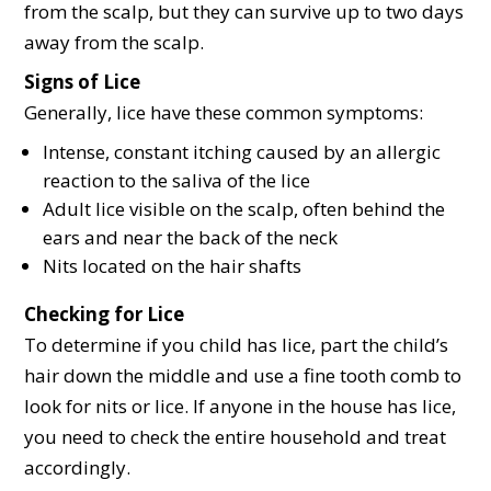
from the scalp, but they can survive up to two days
away from the scalp.
Signs of Lice
Generally, lice have these common symptoms:
Intense, constant itching caused by an allergic
reaction to the saliva of the lice
Adult lice visible on the scalp, often behind the
ears and near the back of the neck
Nits located on the hair shafts
Checking for Lice
To determine if you child has lice, part the child’s
hair down the middle and use a fine tooth comb to
look for nits or lice. If anyone in the house has lice,
you need to check the entire household and treat
accordingly.