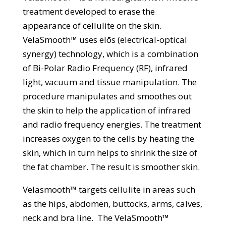
treatment developed to erase the
appearance of cellulite on the skin.
VelaSmooth™ uses elōs (electrical-optical
synergy) technology, which is a combination
of Bi-Polar Radio Frequency (RF), infrared
light, vacuum and tissue manipulation. The
procedure manipulates and smoothes out
the skin to help the application of infrared
and radio frequency energies. The treatment
increases oxygen to the cells by heating the
skin, which in turn helps to shrink the size of
the fat chamber. The result is smoother skin.
Velasmooth™ targets cellulite in areas such
as the hips, abdomen, buttocks, arms, calves,
neck and bra line. The VelaSmooth™