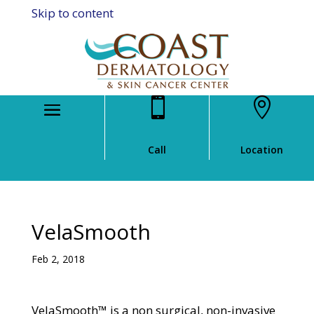
Skip to content


Call
Location
VelaSmooth
Feb 2, 2018
VelaSmooth™ is a non surgical, non-invasive