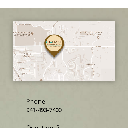
Phone
941-493-7400
Questions?