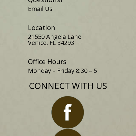
Email Us
Location
21550 Angela Lane
Venice, FL 34293
Office Hours
Monday – Friday 8:30 – 5
CONNECT WITH US