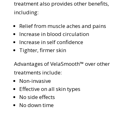
treatment also provides other benefits,
including:
Relief from muscle aches and pains
Increase in blood circulation
Increase in self confidence
Tighter, firmer skin
Advantages of VelaSmooth™ over other
treatments include:
Non-invasive
Effective on all skin types
No side effects
No down time