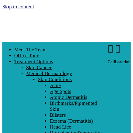
Skip to content


Meet The Team
Office Tour
Treatment Options
Call
Location
Skin Cancer
Medical Dermatology
Skin Conditions
Acne
Age Spots
Atopic Dermatitis
Birthmarks/Pigmented
Skin
Blisters
Eczema (Dermatitis)
Head Lice
Hidradenitis Suppurativa