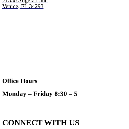
21550 Angela Lane
Venice, FL 34293
Office Hours
Monday – Friday 8:30 – 5
CONNECT WITH US