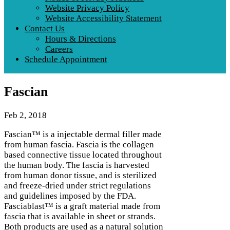
Website Privacy Policy
Website Accessibility Statement
Contact Us
Hours & Directions
Careers
Schedule Appointment
Fascian
Feb 2, 2018
Fascian™ is a injectable dermal filler made
from human fascia. Fascia is the collagen
based connective tissue located throughout
the human body. The fascia is harvested
from human donor tissue, and is sterilized
and freeze-dried under strict regulations
and guidelines imposed by the FDA.
Fasciablast™ is a graft material made from
fascia that is available in sheet or strands.
Both products are used as a natural solution