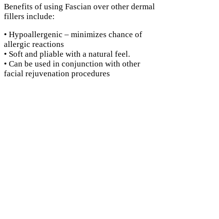
Benefits of using Fascian over other dermal
fillers include:
• Hypoallergenic – minimizes chance of
allergic reactions
• Soft and pliable with a natural feel.
• Can be used in conjunction with other
facial rejuvenation procedures