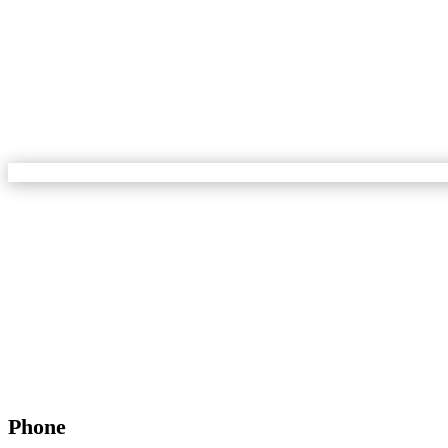
Phone