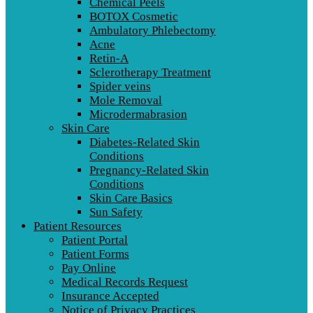
Chemical Peels
BOTOX Cosmetic
Ambulatory Phlebectomy
Acne
Retin-A
Sclerotherapy Treatment
Spider veins
Mole Removal
Microdermabrasion
Skin Care
Diabetes-Related Skin
Conditions
Pregnancy-Related Skin
Conditions
Skin Care Basics
Sun Safety
Patient Resources
Patient Portal
Patient Forms
Pay Online
Medical Records Request
Insurance Accepted
Notice of Privacy Practices