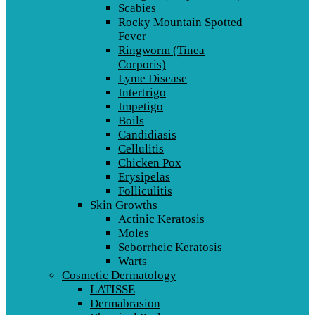
Scabies
Rocky Mountain Spotted
Fever
Ringworm (Tinea
Corporis)
Lyme Disease
Intertrigo
Impetigo
Boils
Candidiasis
Cellulitis
Chicken Pox
Erysipelas
Folliculitis
Skin Growths
Actinic Keratosis
Moles
Seborrheic Keratosis
Warts
Cosmetic Dermatology
LATISSE
Dermabrasion