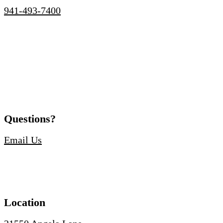
941-493-7400
Questions?
Email Us
Location