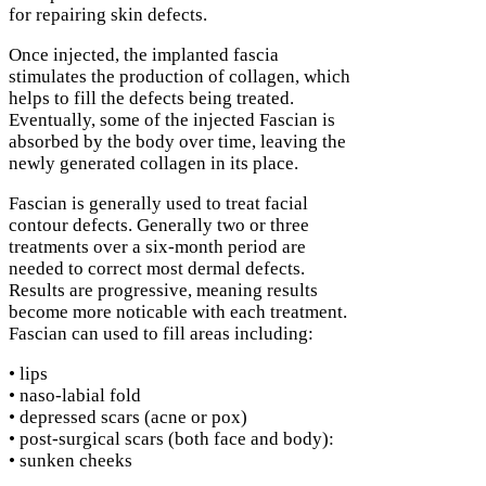
for repairing skin defects.
Once injected, the implanted fascia
stimulates the production of collagen, which
helps to fill the defects being treated.
Eventually, some of the injected Fascian is
absorbed by the body over time, leaving the
newly generated collagen in its place.
Fascian is generally used to treat facial
contour defects. Generally two or three
treatments over a six-month period are
needed to correct most dermal defects.
Results are progressive, meaning results
become more noticable with each treatment.
Fascian can used to fill areas including:
• lips
• naso-labial fold
• depressed scars (acne or pox)
• post-surgical scars (both face and body):
• sunken cheeks