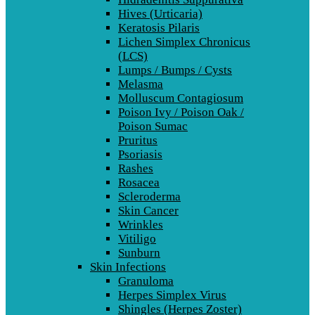
Hives (Urticaria)
Keratosis Pilaris
Lichen Simplex Chronicus
(LCS)
Lumps / Bumps / Cysts
Melasma
Molluscum Contagiosum
Poison Ivy / Poison Oak /
Poison Sumac
Pruritus
Psoriasis
Rashes
Rosacea
Scleroderma
Skin Cancer
Wrinkles
Vitiligo
Sunburn
Skin Infections
Granuloma
Herpes Simplex Virus
Shingles (Herpes Zoster)